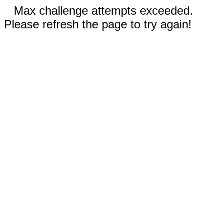
Max challenge attempts exceeded.
Please refresh the page to try again!