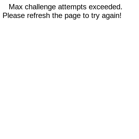
Max challenge attempts exceeded.
Please refresh the page to try again!