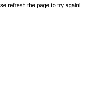
e refresh the page to try again!