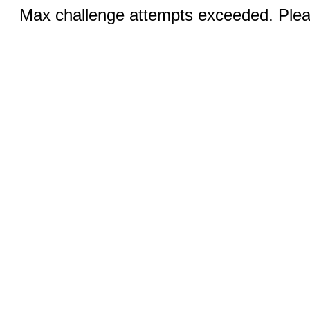
Max challenge attempts exceeded. Pleas