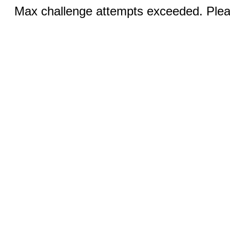
Max challenge attempts exceeded. Pleas