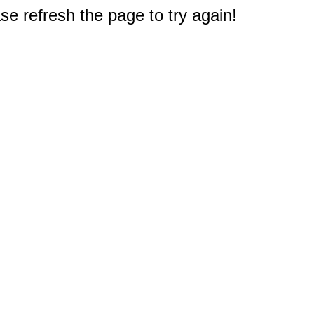
e refresh the page to try again!