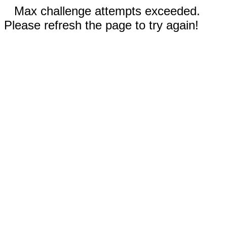
Max challenge attempts exceeded.
Please refresh the page to try again!