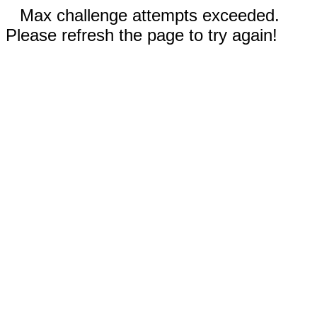
Max challenge attempts exceeded.
Please refresh the page to try again!