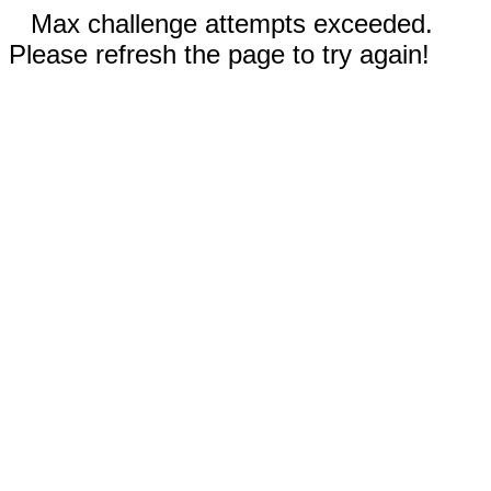
Max challenge attempts exceeded.
Please refresh the page to try again!