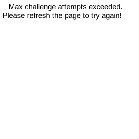
Max challenge attempts exceeded.
Please refresh the page to try again!