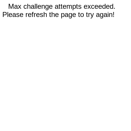
Max challenge attempts exceeded.
Please refresh the page to try again!