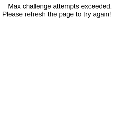
Max challenge attempts exceeded.
Please refresh the page to try again!