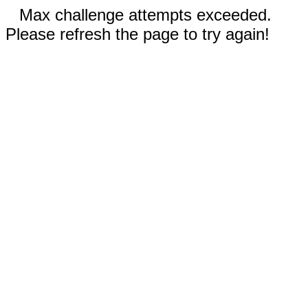
Max challenge attempts exceeded.
Please refresh the page to try again!