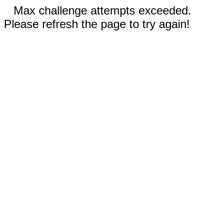
Max challenge attempts exceeded.
Please refresh the page to try again!